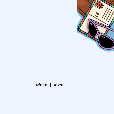
Admin
|
About